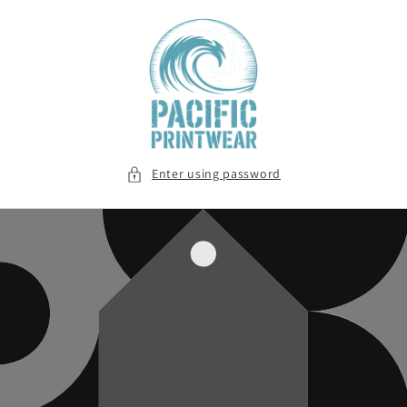
Skip to
content
Enter using password