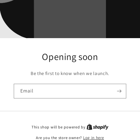
Opening soon
Be the first to know when we launch.
Email
This shop will be powered by
Are you the store owner?
Log in here